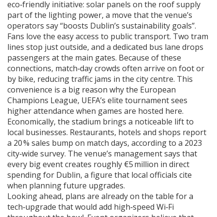
eco‑friendly initiative: solar panels on the roof supply
part of the lighting power, a move that the venue’s
operators say “boosts Dublin’s sustainability goals”.
Fans love the easy access to public transport. Two tram
lines stop just outside, and a dedicated bus lane drops
passengers at the main gates. Because of these
connections, match‑day crowds often arrive on foot or
by bike, reducing traffic jams in the city centre. This
convenience is a big reason why the
European
Champions League
,
UEFA’s elite tournament
sees
higher attendance when games are hosted here.
Economically, the stadium brings a noticeable lift to
local businesses. Restaurants, hotels and shops report
a 20 % sales bump on match days, according to a 2023
city‑wide survey. The venue’s management says that
every big event creates roughly €5 million in direct
spending for Dublin, a figure that local officials cite
when planning future upgrades.
Looking ahead, plans are already on the table for a
tech‑upgrade that would add high‑speed Wi‑Fi