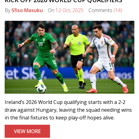
By
Sfiso Masuku
On
12 Oct, 2025
Comments
(14)
Ireland’s 2026 World Cup qualifying starts with a 2‑2
draw against Hungary, leaving the squad needing wins
in the final fixtures to keep play‑off hopes alive.
VIEW MORE