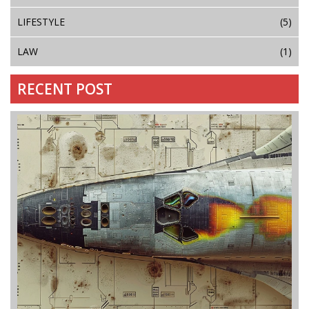
LIFESTYLE
(5)
LAW
(1)
RECENT POST