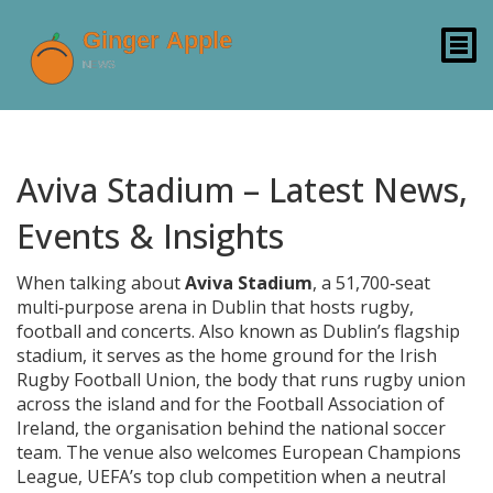
Aviva Stadium – Latest News,
Events & Insights
When talking about
Aviva Stadium
,
a 51,700‑seat
multi‑purpose arena in Dublin that hosts rugby,
football and concerts
. Also known as
Dublin’s flagship
stadium
, it serves as the home ground for the
Irish
Rugby Football Union
,
the body that runs rugby union
across the island
and for the
Football Association of
Ireland
,
the organisation behind the national soccer
team
. The venue also welcomes
European Champions
League
,
UEFA’s top club competition when a neutral