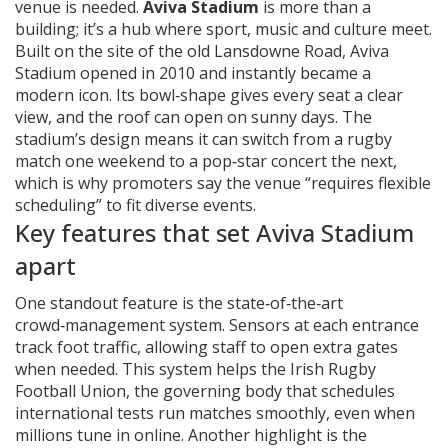
venue is needed
.
Aviva Stadium
is more than a
building; it’s a hub where sport, music and culture meet.
Built on the site of the old Lansdowne Road, Aviva
Stadium opened in 2010 and instantly became a
modern icon. Its bowl‑shape gives every seat a clear
view, and the roof can open on sunny days. The
stadium’s design means it can switch from a rugby
match one weekend to a pop‑star concert the next,
which is why promoters say the venue “requires flexible
scheduling” to fit diverse events.
Key features that set Aviva Stadium
apart
One standout feature is the state‑of‑the‑art
crowd‑management system. Sensors at each entrance
track foot traffic, allowing staff to open extra gates
when needed. This system helps the
Irish Rugby
Football Union
,
the governing body that schedules
international tests
run matches smoothly, even when
millions tune in online. Another highlight is the