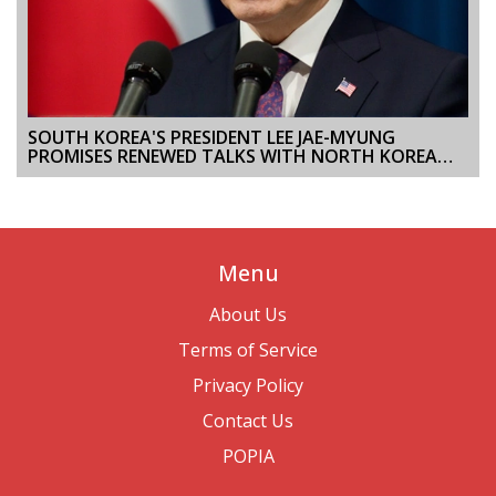
SOUTH KOREA'S PRESIDENT LEE JAE-MYUNG
PROMISES RENEWED TALKS WITH NORTH KOREA
AND CLOSER U.S., JAPAN PARTNERSHIPS
Menu
About Us
Terms of Service
Privacy Policy
Contact Us
POPIA