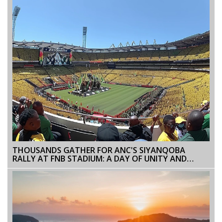
THOUSANDS GATHER FOR ANC'S SIYANQOBA
RALLY AT FNB STADIUM: A DAY OF UNITY AND
OPTIMISM