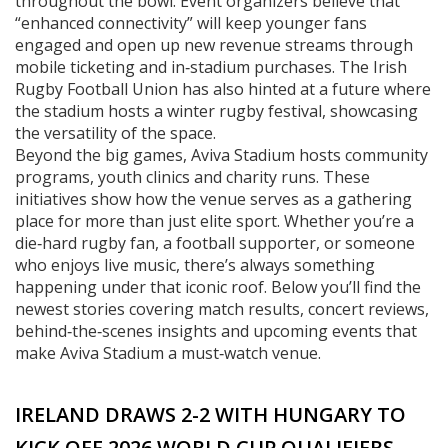
throughout the bowl. Event organizers believe that
“enhanced connectivity” will keep younger fans
engaged and open up new revenue streams through
mobile ticketing and in‑stadium purchases. The Irish
Rugby Football Union has also hinted at a future where
the stadium hosts a winter rugby festival, showcasing
the versatility of the space.
Beyond the big games, Aviva Stadium hosts community
programs, youth clinics and charity runs. These
initiatives show how the venue serves as a gathering
place for more than just elite sport. Whether you’re a
die‑hard rugby fan, a football supporter, or someone
who enjoys live music, there’s always something
happening under that iconic roof. Below you’ll find the
newest stories covering match results, concert reviews,
behind‑the‑scenes insights and upcoming events that
make Aviva Stadium a must‑watch venue.
IRELAND DRAWS 2-2 WITH HUNGARY TO
KICK OFF 2026 WORLD CUP QUALIFIERS