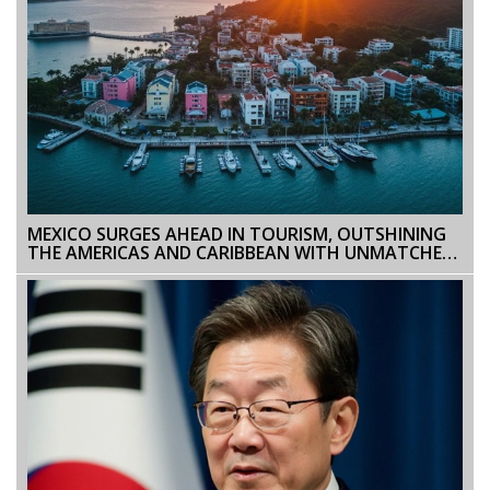
MEXICO SURGES AHEAD IN TOURISM, OUTSHINING
THE AMERICAS AND CARIBBEAN WITH UNMATCHED
GROWTH