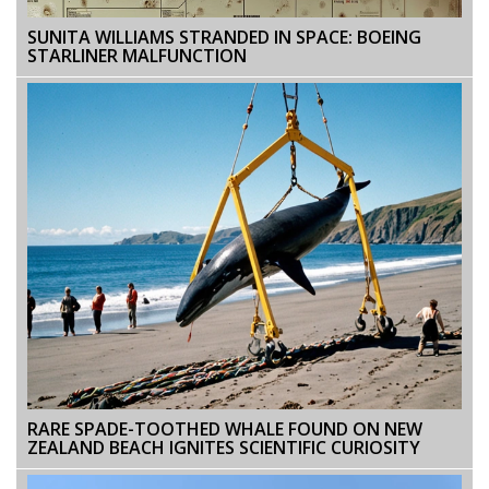
SUNITA WILLIAMS STRANDED IN SPACE: BOEING
STARLINER MALFUNCTION
RARE SPADE-TOOTHED WHALE FOUND ON NEW
ZEALAND BEACH IGNITES SCIENTIFIC CURIOSITY