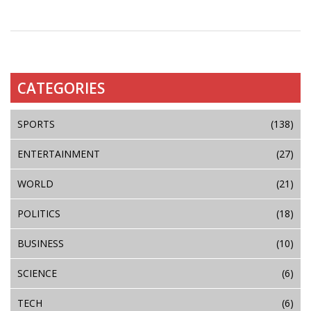
CATEGORIES
SPORTS
(138)
ENTERTAINMENT
(27)
WORLD
(21)
POLITICS
(18)
BUSINESS
(10)
SCIENCE
(6)
TECH
(6)