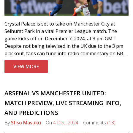
Crystal Palace is set to take on Manchester City at
Selhurst Park in a vital Premier League match. The
game kicks off on December 7, 2024, at 3 pm GMT.
Despite not being televised in the UK due to the 3 pm
blackout, fans can tune into radio commentary on BBC
Radio Manchester. With both teams eyeing crucial
VIEW MORE
points, Manchester City aims to surge forward in the
title race, while Palace looks to escape relegation
threats.
ARSENAL VS MANCHESTER UNITED:
MATCH PREVIEW, LIVE STREAMING INFO,
AND PREDICTIONS
By
Sfiso Masuku
On
4 Dec, 2024
Comments
(13)