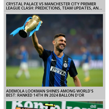
CRYSTAL PALACE VS MANCHESTER CITY PREMIER
LEAGUE CLASH: PREDICTIONS, TEAM UPDATES, AND
COVERAGE
ADEMOLA LOOKMAN SHINES AMONG WORLD'S
BEST: RANKED 14TH IN 2024 BALLON D'OR