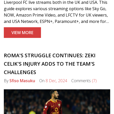
Liverpool FC live streams both in the UK and USA. This
guide explores various streaming options like Sky Go,
NOW, Amazon Prime Video, and LFCTV for UK viewers,
and USA Network, ESPN+, Paramount+, and more for
US fans. It emphasizes legal viewing avenues, advising
VIEW MORE
against illegal streams, and covers content from
Premier League to European matches.
ROMA'S STRUGGLE CONTINUES: ZEKI
CELIK'S INJURY ADDS TO THE TEAM'S
CHALLENGES
By
Sfiso Masuku
On
8 Dec, 2024
Comments
(7)