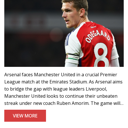
Arsenal faces Manchester United in a crucial Premier
League match at the Emirates Stadium. As Arsenal aims
to bridge the gap with league leaders Liverpool,
Manchester United looks to continue their unbeaten
streak under new coach Ruben Amorim. The game will
be streamed live on Amazon Prime Video in the UK,
VIEW MORE
with options also available for viewers in the US,
Canada, and Australia.