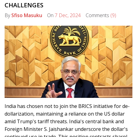
CHALLENGES
By
Sfiso Masuku
On
7 Dec, 2024
Comments
(9)
India has chosen not to join the BRICS initiative for de-
dollarization, maintaining a reliance on the US dollar
amid Trump's tariff threats. India's central bank and
Foreign Minister S. Jaishankar underscore the dollar's
continued use in trade. This position contrasts sharply