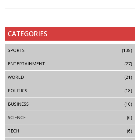
CATEGORIES
SPORTS
(138)
ENTERTAINMENT
(27)
WORLD
(21)
POLITICS
(18)
BUSINESS
(10)
SCIENCE
(6)
TECH
(6)