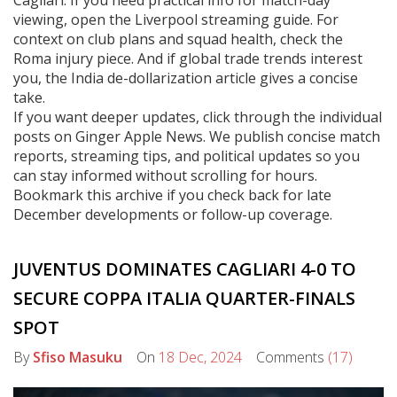
Cagliari. If you need practical info for match-day
viewing, open the Liverpool streaming guide. For
context on club plans and squad health, check the
Roma injury piece. And if global trade trends interest
you, the India de-dollarization article gives a concise
take.
If you want deeper updates, click through the individual
posts on Ginger Apple News. We publish concise match
reports, streaming tips, and political updates so you
can stay informed without scrolling for hours.
Bookmark this archive if you check back for late
December developments or follow-up coverage.
JUVENTUS DOMINATES CAGLIARI 4-0 TO
SECURE COPPA ITALIA QUARTER-FINALS
SPOT
By
Sfiso Masuku
On
18 Dec, 2024
Comments
(17)