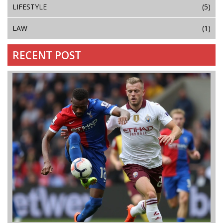
LIFESTYLE
(5)
LAW
(1)
RECENT POST