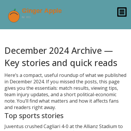
December 2024 Archive —
Key stories and quick reads
Here’s a compact, useful roundup of what we published
in December 2024. If you missed the posts, this page
gives you the essentials: match results, viewing tips,
team injury updates, and a short political-economic
note. You’ll find what matters and how it affects fans
and readers right away.
Top sports stories
Juventus crushed Cagliari 4-0 at the Allianz Stadium to