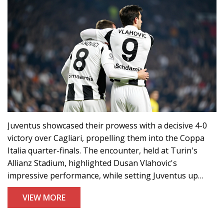
Juventus showcased their prowess with a decisive 4-0
victory over Cagliari, propelling them into the Coppa
Italia quarter-finals. The encounter, held at Turin's
Allianz Stadium, highlighted Dusan Vlahovic's
impressive performance, while setting Juventus up
against Empoli in the next round. The win fuels
VIEW MORE
Juventus's ambitions to defend their Coppa Italia title
during this 2024-2025 season.