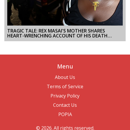
TRAGIC TALE: REX MASAI'S MOTHER SHARES
HEART-WRENCHING ACCOUNT OF HIS DEATH
DURING NAIROBI PROTESTS
Menu
About Us
Terms of Service
Privacy Policy
Contact Us
POPIA
© 2026. All rights reserved.