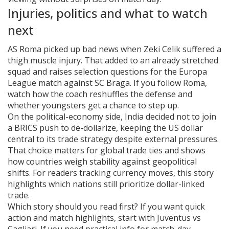
Injuries, politics and what to watch
next
AS Roma picked up bad news when Zeki Celik suffered a
thigh muscle injury. That added to an already stretched
squad and raises selection questions for the Europa
League match against SC Braga. If you follow Roma,
watch how the coach reshuffles the defense and
whether youngsters get a chance to step up.
On the political-economy side, India decided not to join
a BRICS push to de-dollarize, keeping the US dollar
central to its trade strategy despite external pressures.
That choice matters for global trade ties and shows
how countries weigh stability against geopolitical
shifts. For readers tracking currency moves, this story
highlights which nations still prioritize dollar-linked
trade.
Which story should you read first? If you want quick
action and match highlights, start with Juventus vs