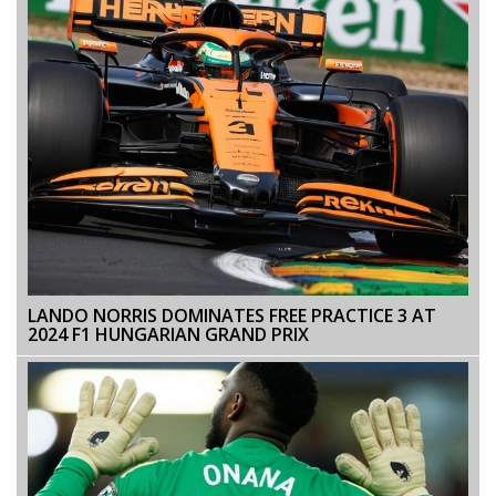
LANDO NORRIS DOMINATES FREE PRACTICE 3 AT
2024 F1 HUNGARIAN GRAND PRIX