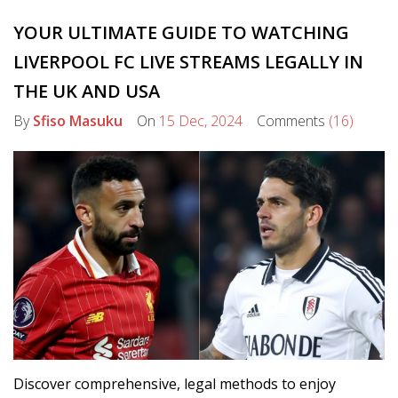
YOUR ULTIMATE GUIDE TO WATCHING
LIVERPOOL FC LIVE STREAMS LEGALLY IN
THE UK AND USA
By
Sfiso Masuku
On
15 Dec, 2024
Comments
(16)
Discover comprehensive, legal methods to enjoy