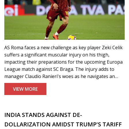
AS Roma faces a new challenge as key player Zeki Celik
suffers a significant muscular injury on his thigh,
impacting their preparations for the upcoming Europa
League match against SC Braga. The injury adds to
manager Claudio Ranieri's woes as he navigates an
already depleted squad, with other players like Artem
VIEW MORE
Dovbyk and Bryan Cristante also sidelined due to
health issues.
INDIA STANDS AGAINST DE-
DOLLARIZATION AMIDST TRUMP'S TARIFF