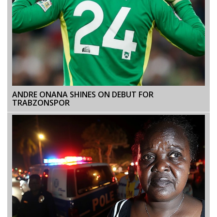
ANDRE ONANA SHINES ON DEBUT FOR
TRABZONSPOR