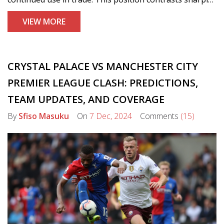
with China and Russia's push for reducing dollar
VIEW MORE
dependence, as Trump warns of economic fallout for
dollar challengers.
CRYSTAL PALACE VS MANCHESTER CITY
PREMIER LEAGUE CLASH: PREDICTIONS,
TEAM UPDATES, AND COVERAGE
By
Sfiso Masuku
On
7 Dec, 2024
Comments
(15)