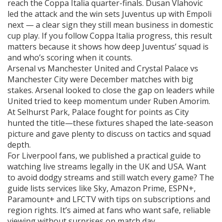
reach the Coppa Italia quarter-finals. Dusan Vlahovic
led the attack and the win sets Juventus up with Empoli
next — a clear sign they still mean business in domestic
cup play. If you follow Coppa Italia progress, this result
matters because it shows how deep Juventus’ squad is
and who’s scoring when it counts.
Arsenal vs Manchester United and Crystal Palace vs
Manchester City were December matches with big
stakes. Arsenal looked to close the gap on leaders while
United tried to keep momentum under Ruben Amorim.
At Selhurst Park, Palace fought for points as City
hunted the title—these fixtures shaped the late-season
picture and gave plenty to discuss on tactics and squad
depth.
For Liverpool fans, we published a practical guide to
watching live streams legally in the UK and USA. Want
to avoid dodgy streams and still watch every game? The
guide lists services like Sky, Amazon Prime, ESPN+,
Paramount+ and LFCTV with tips on subscriptions and
region rights. It’s aimed at fans who want safe, reliable
viewing without surprises on match day.